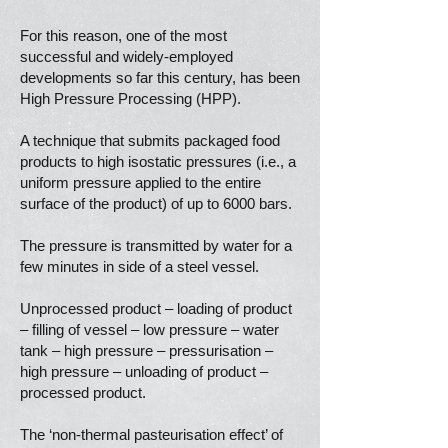
For this reason, one of the most
successful and widely-employed
developments so far this century, has been
High Pressure Processing (HPP).
A technique that submits packaged food
products to high isostatic pressures (i.e., a
uniform pressure applied to the entire
surface of the product) of up to 6000 bars.
The pressure is transmitted by water for a
few minutes in side of a steel vessel.
Unprocessed product – loading of product
– filling of vessel – low pressure – water
tank – high pressure – pressurisation –
high pressure – unloading of product –
processed product.
The ‘non-thermal pasteurisation effect’ of