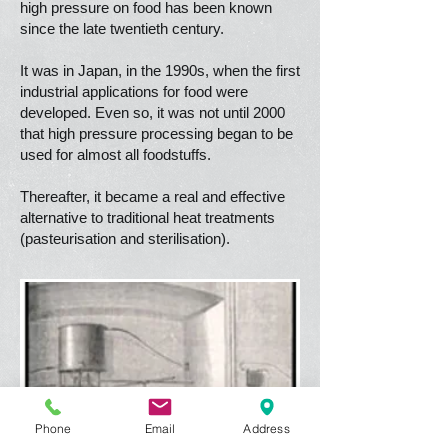
high pressure on food has been known
since the late twentieth century.
It was in Japan, in the 1990s, when the first
industrial applications for food were
developed. Even so, it was not until 2000
that high pressure processing began to be
used for almost all foodstuffs.
Thereafter, it became a real and effective
alternative to traditional heat treatments
(pasteurisation and sterilisation).
Phone
Email
Address