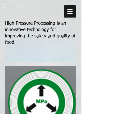
High Pressure Processing is an
innovative technology for
improving the safety and quality of
food.