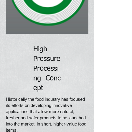
High
Pressure
Processi
ng
Conc
ept
Historically the food industry has focused
its efforts on developing innovative
applications that allow more natural,
fresher and safer products to be launched
into the market; in short, higher-value food
items.