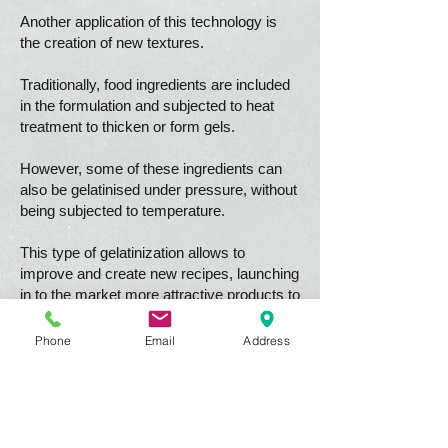
Another application of this technology is
the creation of new textures.
Traditionally, food ingredients are included
in the formulation and subjected to heat
treatment to thicken or form gels.
However, some of these ingredients can
also be gelatinised under pressure, without
being subjected to temperature.
This type of gelatinization allows to
improve and create new recipes, launching
in to the market more attractive products to
the consumer.
Phone
Email
Address