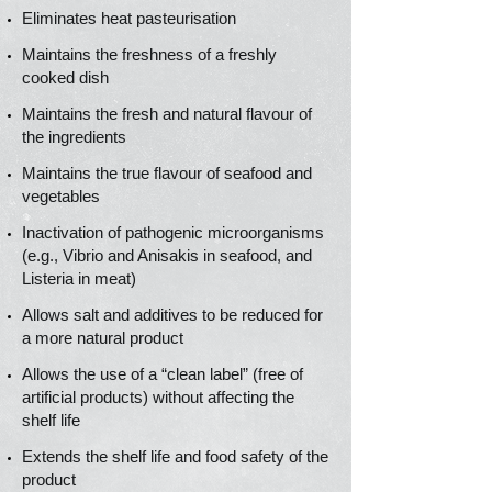
Eliminates heat pasteurisation
Maintains the freshness of a freshly
cooked dish
Maintains the fresh and natural flavour of
the ingredients
Maintains the true flavour of seafood and
vegetables
Inactivation of pathogenic microorganisms
(e.g., Vibrio and Anisakis in seafood, and
Listeria in meat)
Allows salt and additives to be reduced for
a more natural product
Allows the use of a “clean label” (free of
artificial products) without affecting the
shelf life
Extends the shelf life and food safety of the
product