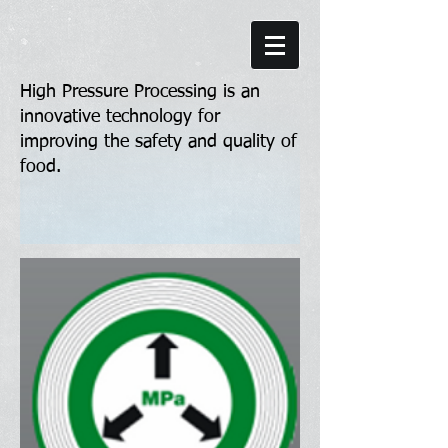
High Pressure Processing is an
innovative technology for
improving the safety and quality of
food.