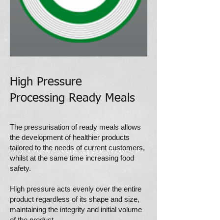
High Pressure
Processing
Ready Meals
The pressurisation of ready meals allows
the development of healthier products
tailored to the needs of current customers,
whilst at the same time increasing food
safety.
High pressure acts evenly over the entire
product regardless of its shape and size,
maintaining the integrity and initial volume
of the product.