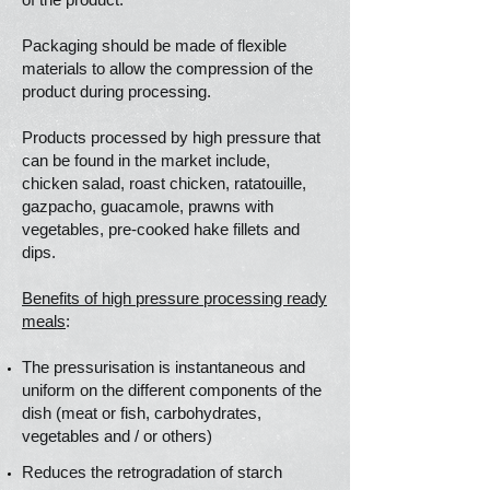
Packaging should be made of flexible
materials to allow the compression of the
product during processing.
Products processed by high pressure that
can be found in the market include,
chicken salad, roast chicken, ratatouille,
gazpacho, guacamole, prawns with
vegetables, pre-cooked hake fillets and
dips.
Benefits of high pressure processing ready
meals
:
The pressurisation is instantaneous and
uniform on the different components of the
dish (meat or fish, carbohydrates,
vegetables and / or others)
Reduces the retrogradation of starch